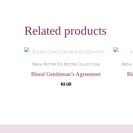
Related products
Brew Better Do Better Collection
Brew 
Blend Gentleman’s Agreement
Bl
62
lei