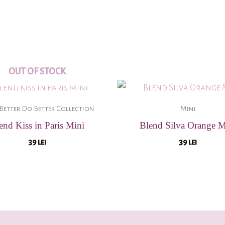
OUT OF STOCK
Better Do Better Collection
Mini
end Kiss in Paris Mini
Blend Silva Orange M
39
lei
39
lei