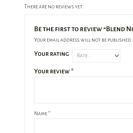
There are no reviews yet.
Be the first to review “Blend N
Your email address will not be published.
Your rating
Your review
*
Name
*