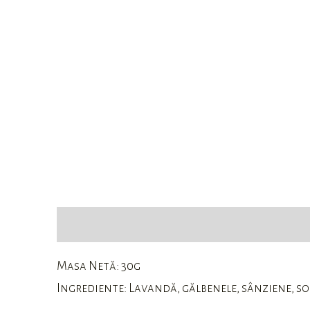
Description
Reviews (0)
Masa Netă: 30g
Ingrediente: Lavandă, gălbenele, sânziene, soc