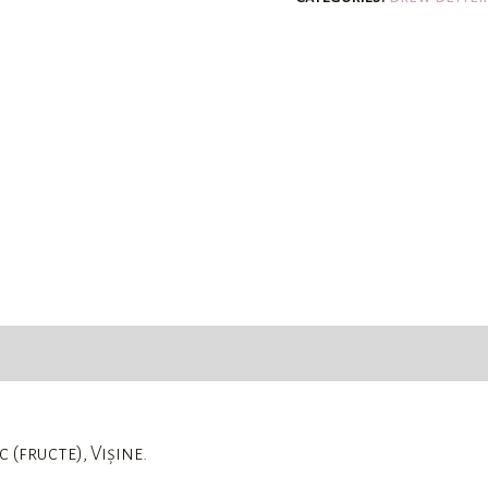
 (fructe), Vișine.