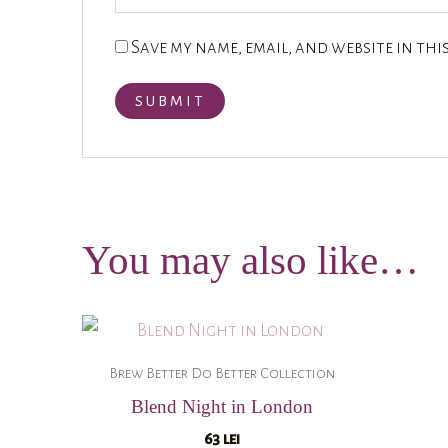
Save my name, email, and website in thi
You may also like…
Brew Better Do Better Collection
Blend Night in London
63
lei