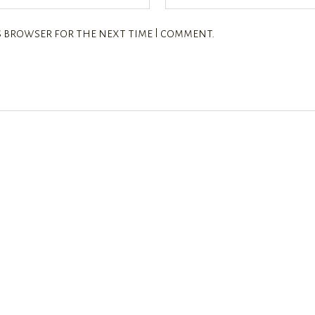
s browser for the next time I comment.