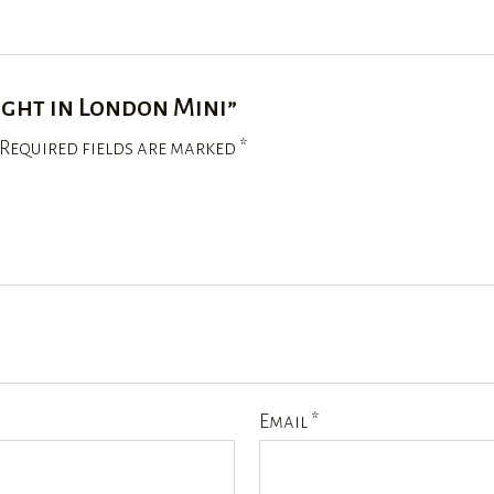
ight in London Mini”
Required fields are marked
*
Email
*