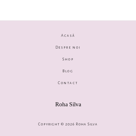
Acasă
Despre noi
Shop
Blog
Contact
Roha Silva
Copyright © 2026 Roha Silva