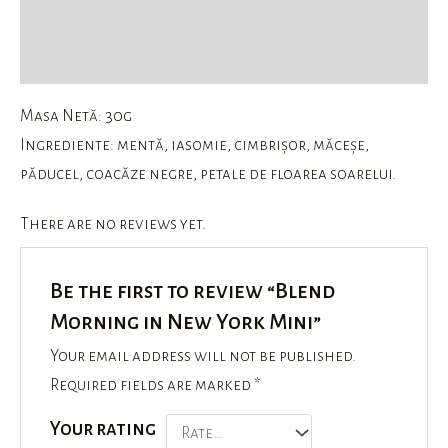
Description
Reviews (0)
Masa Netă: 30g
Ingrediente: mentă, iasomie, cimbrișor, măceșe,
păducel, coacăze negre, petale de floarea soarelui.
There are no reviews yet.
Be the first to review “Blend
Morning in New York Mini”
Your email address will not be published.
Required fields are marked
*
Your rating