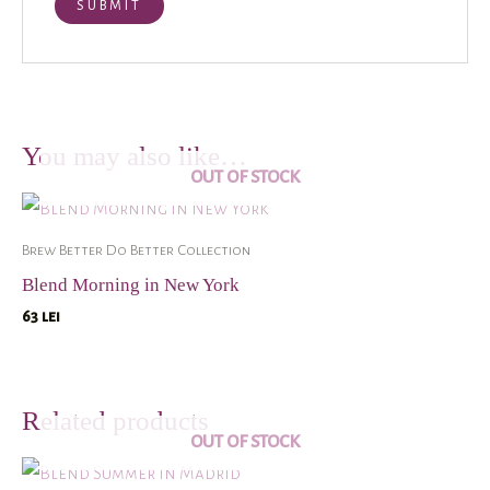
You may also like…
OUT OF STOCK
Brew Better Do Better Collection
Blend Morning in New York
63
lei
Related products
OUT OF STOCK