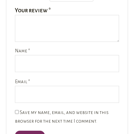
Your review
*
Name
*
Email
*
Save my name, email, and website in this
browser for the next time I comment.