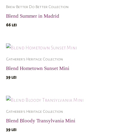
Brew Better Do Better Collection
Blend Summer in Madrid
66
lei
Gatherer's Heritage Collection
Blend Hometown Sunset Mini
39
lei
Gatherer's Heritage Collection
Blend Bloody Transylvania Mini
39
lei