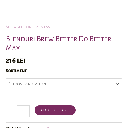
Suitable for businesses
Home
/
Shop
/
Suitable for businesses
/ Blenduri Brew Better Do 
Blenduri Brew Better Do Better
Maxi
216
lei
Sortiment
ADD TO CART