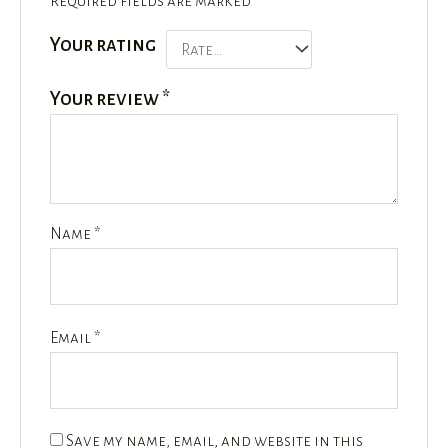
Required fields are marked
*
Your rating
Your review
*
Name
*
Email
*
Save my name, email, and website in this