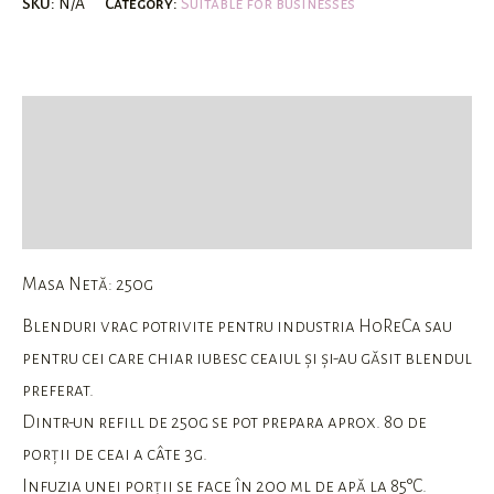
SKU:
N/A
Category:
Suitable for businesses
Description
Additional information
Reviews (0)
Masa Netă: 250g
Blenduri vrac potrivite pentru industria HoReCa sau
pentru cei care chiar iubesc ceaiul și și-au găsit blendul
preferat.
Dintr-un refill de 250g se pot prepara aprox. 80 de
porții de ceai a câte 3g.
Infuzia unei porții se face în 200 ml de apă la 85°C.