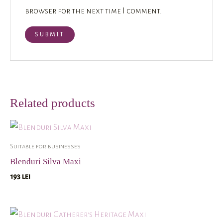
browser for the next time I comment.
Related products
Suitable for businesses
Blenduri Silva Maxi
193
lei