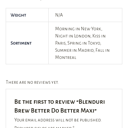
Weight
N/A
Morning in New York,
Night in London, Kiss in
Sortiment
Paris, Spring in Tokyo,
Summer in Madrid, Fall in
Montreal
There are no reviews yet.
Be the first to review “Blenduri
Brew Better Do Better Maxi”
Your email address will not be published.