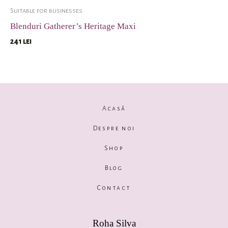
Suitable for businesses
Blenduri Gatherer’s Heritage Maxi
241
lei
Acasă
Despre noi
Shop
Blog
Contact
Roha Silva